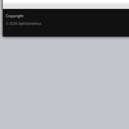
Copyright
© 2026 SpinDynamica.