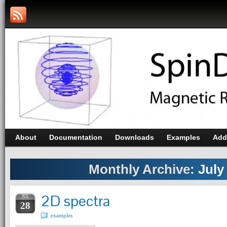
About
Documentation
Downloads
Examples
Add
Monthly Archive:
July
2D spectra
JUL
28
examples