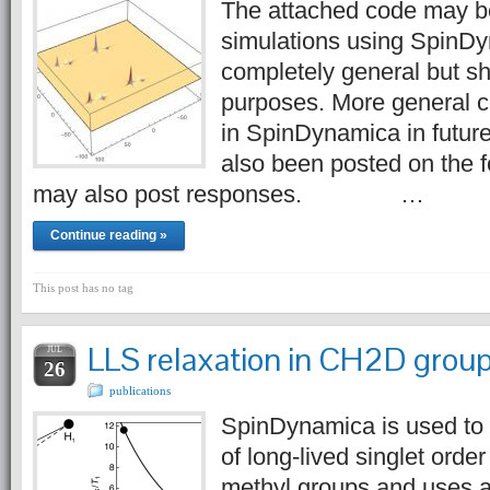
The attached code may b
simulations using SpinDyn
completely general but s
purposes. More general c
in SpinDynamica in futur
also been posted on the 
may also post responses. …
Continue reading »
This post has no tag
LLS relaxation in CH2D grou
JUL
26
publications
SpinDynamica is used to t
of long-lived singlet ord
methyl groups and uses 