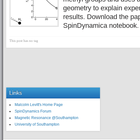
geometry to explain expe
results. Download the pa
SpinDynamica notebook.
This post has no tag
Links
Malcolm Levitt's Home Page
SpinDynamics Forum
Magnetic Resonance @Southampton
University of Southampton