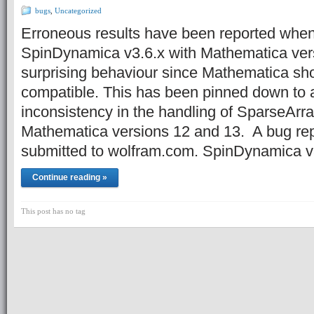
bugs
,
Uncategorized
Erroneous results have been reported when
SpinDynamica v3.6.x with Mathematica vers
surprising behaviour since Mathematica s
compatible. This has been pinned down to a
inconsistency in the handling of SparseArr
Mathematica versions 12 and 13. A bug re
submitted to wolfram.com. SpinDynamica 
Continue reading »
This post has no tag