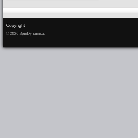
Copyright
© 2026 SpinDynamica.