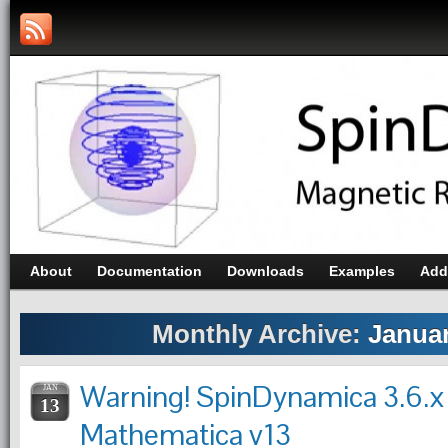
About
Documentation
Downloads
Examples
Add
Monthly Archive:
Januar
Warning! SpinDynamica 3.6.x
JAN
13
Mathematica v13